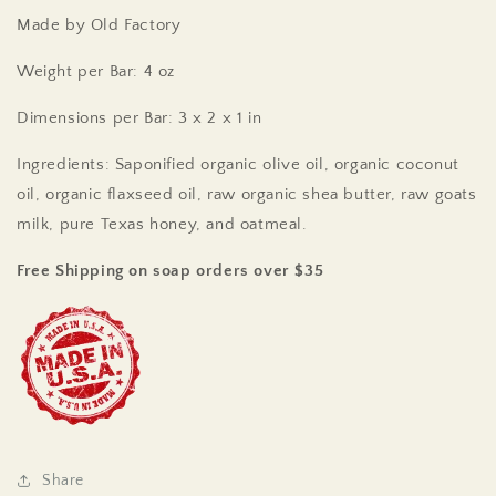
Made by Old Factory
Weight per Bar: 4 oz
Dimensions per Bar: 3 x 2 x 1 in
Ingredients: Saponified organic olive oil, organic coconut
oil, organic flaxseed oil, raw organic shea butter, raw goats
milk, pure Texas honey, and oatmeal.
Free Shipping on soap orders over $35
Share