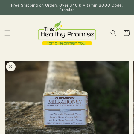
Skip to
Free Shipping on Orders Over $40 & Vitamin BOGO Code:
content
Promise
Cart
Skip to
product
information