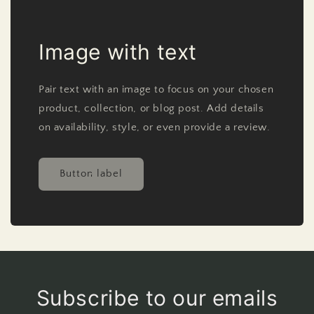
Image with text
Pair text with an image to focus on your chosen
product, collection, or blog post. Add details
on availability, style, or even provide a review.
Button label
Subscribe to our emails