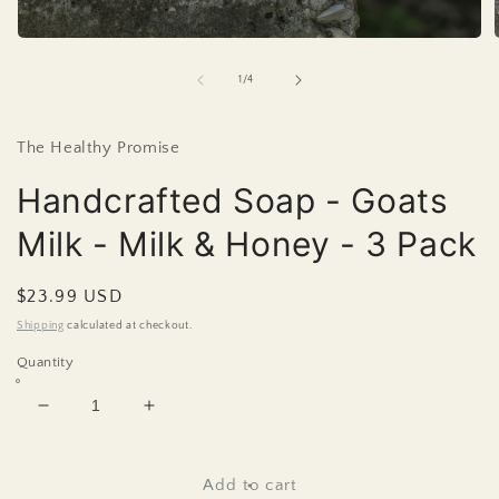
Open
media
1
of
1
/
4
in
i
modal
The Healthy Promise
Handcrafted Soap - Goats
Milk - Milk & Honey - 3 Pack
Regular
$23.99 USD
price
Shipping
calculated at checkout.
Quantity
Decrease
Increase
quantity
quantity
for
for
Handcrafted
Handcrafted
Add to cart