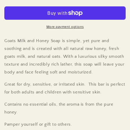
Soap
Soap
-
-
Goats
Goats
Milk
Milk
-
-
More payment options
Milk
Milk
&amp;
&amp;
Goats Milk and Honey Soap is simple, yet pure and
Honey
Honey
soothing and is created with all natural raw honey, fresh
-
-
goats milk, and natural oats. With a luxurious silky smooth
3
3
Pack
Pack
texture and incredibly rich lather, this soap will leave your
body and face feeling soft and moisturized.
Great for dry, sensitive, or irritated skin. This bar is perfect
for both adults and children with sensitive skin.
Contains no essential oils, the aroma is from the pure
honey.
Pamper yourself or gift to others.