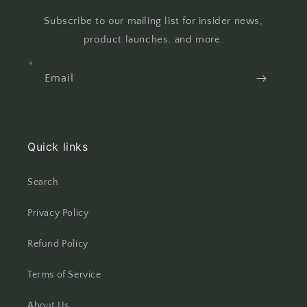
Subscribe to our mailing list for insider news,
product launches, and more.
Email
Quick links
Search
Privacy Policy
Refund Policy
Terms of Service
About Us