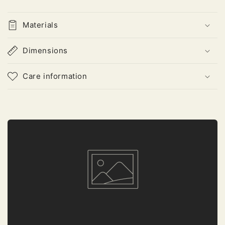
Materials
Dimensions
Care information